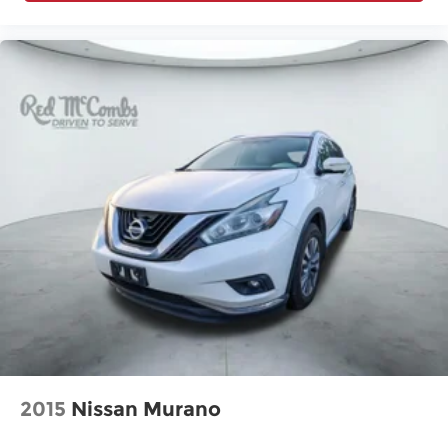
2015
Nissan Murano