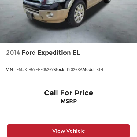
2014
Ford Expedition EL
VIN:
1FMJK1H57EEF05267
Stock:
T2026XA
Model:
K1H
Call For Price
MSRP
View Vehicle