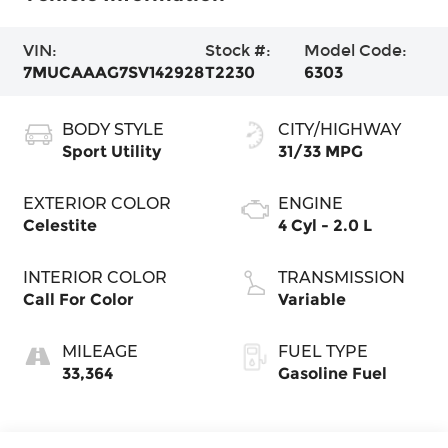
VIN:
Stock #:
Model Code:
7MUCAAAG7SV142928
T2230
6303
BODY STYLE
CITY/HIGHWAY
Sport Utility
31/33 MPG
EXTERIOR COLOR
ENGINE
Celestite
4 Cyl - 2.0 L
INTERIOR COLOR
TRANSMISSION
Call For Color
Variable
MILEAGE
FUEL TYPE
33,364
Gasoline Fuel