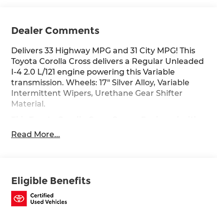
Dealer Comments
Delivers 33 Highway MPG and 31 City MPG! This
Toyota Corolla Cross delivers a Regular Unleaded
I-4 2.0 L/121 engine powering this Variable
transmission. Wheels: 17" Silver Alloy, Variable
Intermittent Wipers, Urethane Gear Shifter
Material.
This Toyota Corolla Cross Comes Equipped with
These Options
Read More...
Tv Tuner Pre-Wiring, Trip Computer,
Transmission: Direct-Shift CVT, Transmission
w/Driver Selectable Mode and Sequential Shift
Control, Tracker System, Toyota Safety Sense
Eligible Benefits
(TSS) 3.0, Torsion Beam Rear Suspension w/Coil
Springs, Tires: 215/65R17 All-Season, Tire Specific
Low Tire Pressure Warning, Tailgate/Rear Door
Lock Included w/Power Door Locks.