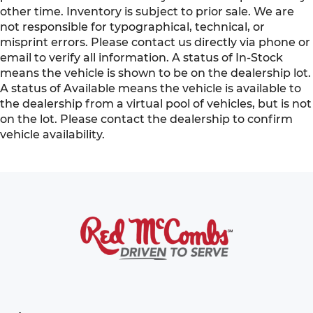
other time. Inventory is subject to prior sale. We are
not responsible for typographical, technical, or
misprint errors. Please contact us directly via phone or
email to verify all information. A status of In-Stock
means the vehicle is shown to be on the dealership lot.
A status of Available means the vehicle is available to
the dealership from a virtual pool of vehicles, but is not
on the lot. Please contact the dealership to confirm
vehicle availability.