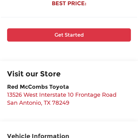
BEST PRICE:
Get Started
Visit our Store
Red McCombs Toyota
13526 West Interstate 10 Frontage Road
San Antonio
,
TX
78249
Vehicle Information