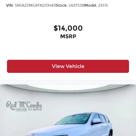
VIN:
5N1AZ2MG8FN233483
Stock:
U63753B
Model:
23515
$14,000
MSRP
View Vehicle