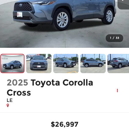
1
/
33
2025
Toyota Corolla
Cross
LE
$26,997