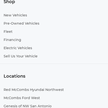
Shop
New Vehicles
Pre-Owned Vehicles
Fleet
Financing
Electric Vehicles
Sell Us Your Vehicle
Locations
Red McCombs Hyundai Northwest
McCombs Ford West
Genesis of NW San Antonio