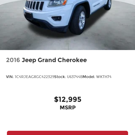
2016
Jeep Grand Cherokee
VIN:
1C4RJEAGXGC422329
Stock:
U63744B
Model:
WKTH74
$12,995
MSRP