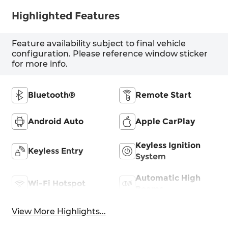
Highlighted Features
Feature availability subject to final vehicle
configuration. Please reference window sticker
for more info.
Bluetooth®
Remote Start
Android Auto
Apple CarPlay
Keyless Ignition
Keyless Entry
System
Automatic High
Wi-Fi Hotspot
Beams
View More Highlights...