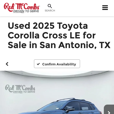
SEARCH
Used 2025 Toyota
Corolla Cross LE for
Sale in San Antonio, TX
Confirm Availability