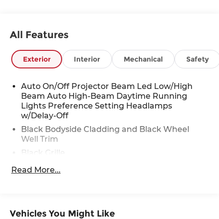
Stop By Today
You've earned this- stop by Red McCombs Toyota
All Features
located at 13526 W INTERSTATE 10, San Antonio,
TX 78249 to make this car yours today!
Exterior
Interior
Mechanical
Safety
Auto On/Off Projector Beam Led Low/High
Beam Auto High-Beam Daytime Running
Lights Preference Setting Headlamps
w/Delay-Off
Black Bodyside Cladding and Black Wheel
Well Trim
Black Grille
Black Power Heated Side Mirrors w/Manual
Read More...
Folding and Turn Signal Indicator
Black Rear Bumper w/Body-Colored Bumper
Insert
Vehicles You Might Like
Black Side Windows Trim