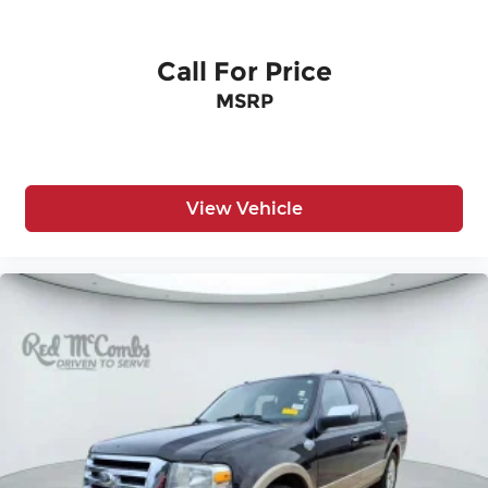
Variable Intermittent Wipers
Wheels: 17" Silver Alloy
Call For Price
MSRP
View Vehicle