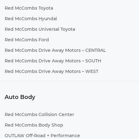
Red McCombs Toyota
Red McCombs Hyundai
Red McCombs Universal Toyota
Red McCombs Ford
Red McCombs Drive Away Motors – CENTRAL
Red McCombs Drive Away Motors – SOUTH
Red McCombs Drive Away Motors – WEST
Auto Body
Red McCombs Collision Center
Red McCombs Body Shop
OUTLAW Off-Road + Performance