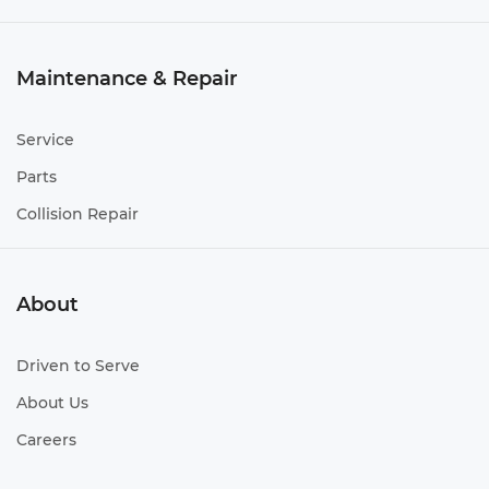
Maintenance & Repair
Service
Parts
Collision Repair
About
Driven to Serve
About Us
Careers