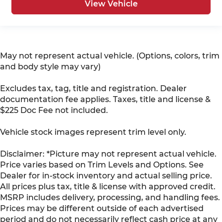
View Vehicle
May not represent actual vehicle. (Options, colors, trim
and body style may vary)
Excludes tax, tag, title and registration. Dealer
documentation fee applies. Taxes, title and license &
$225 Doc Fee not included.
Vehicle stock images represent trim level only.
Disclaimer: *Picture may not represent actual vehicle.
Price varies based on Trim Levels and Options. See
Dealer for in-stock inventory and actual selling price.
All prices plus tax, title & license with approved credit.
MSRP includes delivery, processing, and handling fees.
Prices may be different outside of each advertised
period and do not necessarily reflect cash price at any