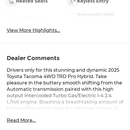
Heated Seats
Keyless Entry
Automatic High
Wi-Fi Hotspot
Beams
View More Highlights...
Dealer Comments
Drivers only for this stunning and dynamic 2025
Toyota Tacoma 4WD TRD Pro Hybrid. Take
pleasure in the buttery smooth shifting from the
Automatic transmission paired with this high
output Intercooled Turbo Gas/Electric I-4 2.4
L/146 engine. Boasting a breathtaking amount of
torque, this vehicle begs for someone to love it!
It's outfitted with the following options: Wi-Fi
Read More...
Connect with 30-day or up to 3GB trial
subscription Mobile Hotspot Internet Access,