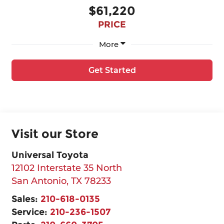
$61,220
PRICE
More
Get Started
Visit our Store
Universal Toyota
12102 Interstate 35 North
San Antonio
,
TX
78233
Sales:
210-618-0135
Service:
210-236-1507