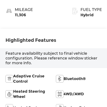
MILEAGE
FUEL TYPE
11,306
Hybrid
Highlighted Features
Feature availability subject to final vehicle
configuration. Please reference window sticker
for more info.
Adaptive Cruise
Bluetooth®
Control
Heated Steering
4WD/AWD
Wheel