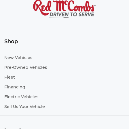
Shop
New Vehicles
Pre-Owned Vehicles
Fleet
Financing
Electric Vehicles
Sell Us Your Vehicle