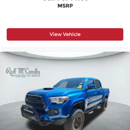
Multi-Zone A/C
MSRP
Navigation System
Nickel Metal Hydride Traction Battery
Passenger Adjustable Lumbar
Passenger Air Bag
View Vehicle
Passenger Air Bag Sensor
Passenger Illuminated Visor Mirror
Passenger Vanity Mirror
Pass-Through Rear Seat
Power Door Locks
Power Driver Seat
Power Mirror(s)
Power Passenger Seat
Power Steering
Power Windows
Premium Sound System