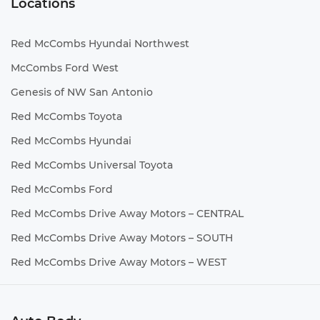
Locations
Red McCombs Hyundai Northwest
McCombs Ford West
Genesis of NW San Antonio
Red McCombs Toyota
Red McCombs Hyundai
Red McCombs Universal Toyota
Red McCombs Ford
Red McCombs Drive Away Motors – CENTRAL
Red McCombs Drive Away Motors – SOUTH
Red McCombs Drive Away Motors – WEST