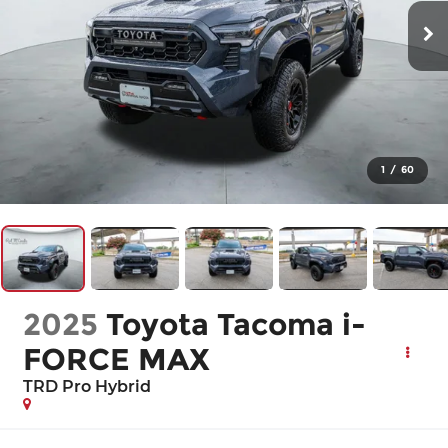
1
/
60
2025
Toyota Tacoma i-
FORCE MAX
TRD Pro Hybrid