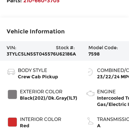
Parts:
210-660-3705
Vehicle Information
VIN:
Stock #:
Model Code:
3TYLC5LN5ST045576
U62186A
7598
BODY STYLE
COMBINED/C
Crew Cab Pickup
23/22/24 MP
EXTERIOR COLOR
ENGINE
Black(202)/Dk.Gray(1L7)
Intercooled T
Gas/Electric I
INTERIOR COLOR
TRANSMISSI
Red
A