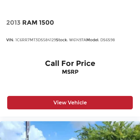
Cross-Traffic Alert
Cruise Control
Cruise Control Steering Assist
2013
RAM 1500
Daytime Running Lights
Driver Adjustable Lumbar
VIN:
1C6RR7MT3DS584129
Stock:
W61497A
Model:
DS6S98
Driver Air Bag
Driver Illuminated Vanity Mirror
Call For Price
Driver Vanity Mirror
MSRP
Floor Mats
Fog Lamps
Four Wheel Drive
Front Collision Mitigation
View Vehicle
Front Head Air Bag
Front Side Air Bag
Generic Sun/Moonroof
HD Radio