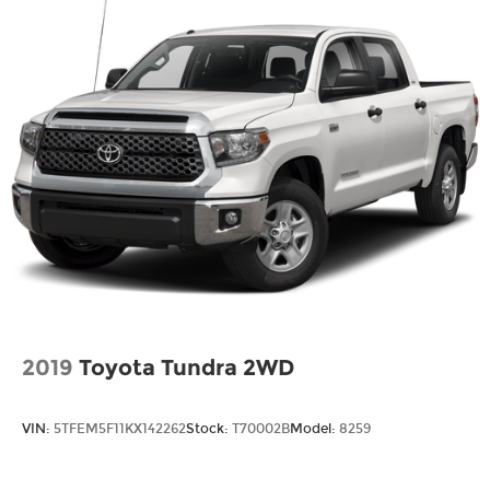
Tires - Front All-Terrain
Tires - Rear All-Terrain
Tow Hitch
Tow Hooks
Traction Control
Trip Computer
Turbocharged
Universal Garage Door Opener
Variable Speed Intermittent Wipers
WiFi Hotspot
2019
Toyota Tundra 2WD
VIN:
5TFEM5F11KX142262
Stock:
T70002B
Model:
8259