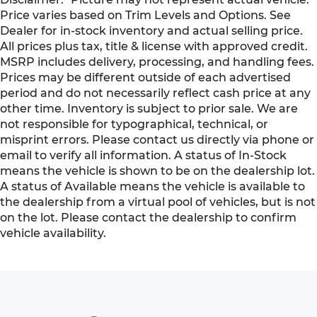
Price varies based on Trim Levels and Options. See
Dealer for in-stock inventory and actual selling price.
All prices plus tax, title & license with approved credit.
MSRP includes delivery, processing, and handling fees.
Prices may be different outside of each advertised
period and do not necessarily reflect cash price at any
other time. Inventory is subject to prior sale. We are
not responsible for typographical, technical, or
misprint errors. Please contact us directly via phone or
email to verify all information. A status of In-Stock
means the vehicle is shown to be on the dealership lot.
A status of Available means the vehicle is available to
the dealership from a virtual pool of vehicles, but is not
on the lot. Please contact the dealership to confirm
vehicle availability.