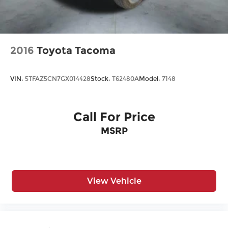
Premium Synthetic Seats
Privacy Glass
Rear Bench Seat
Rear Defrost
2016
Toyota Tacoma
Rear Head Air Bag
Rear Parking Aid
VIN:
5TFAZ5CN7GX014428
Stock:
T62480A
Model:
7148
Requires Subscription
Satellite Radio
Call For Price
Security System
MSRP
Sliding Rear Window
Smart Device Integration
Stability Control
Steering Wheel Audio Controls
View Vehicle
Sun/Moonroof
Telematics
Tire Pressure Monitor