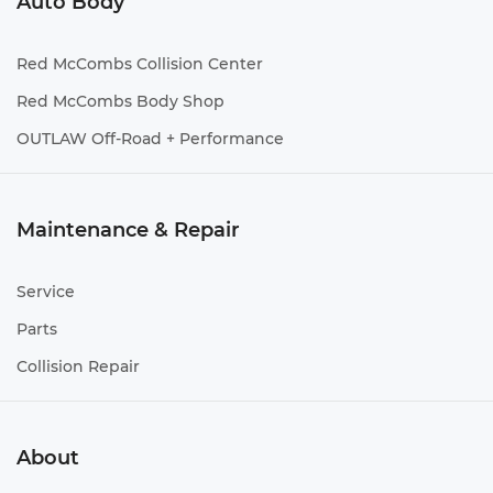
Auto Body
Red McCombs Collision Center
Red McCombs Body Shop
OUTLAW Off-Road + Performance
Maintenance & Repair
Service
Parts
Collision Repair
About