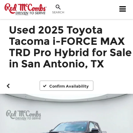
SEARCH
Used 2025 Toyota
Tacoma i-FORCE MAX
TRD Pro Hybrid for Sale
in San Antonio, TX
Confirm Availability