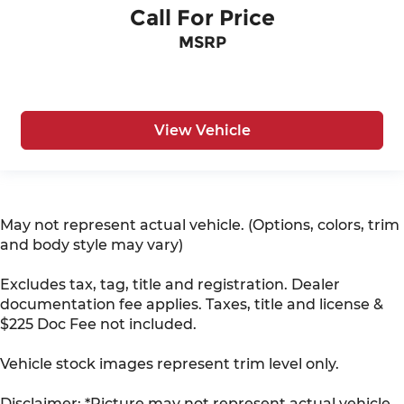
Call For Price
MSRP
View Vehicle
May not represent actual vehicle. (Options, colors, trim
and body style may vary)
Excludes tax, tag, title and registration. Dealer
documentation fee applies. Taxes, title and license &
$225 Doc Fee not included.
Vehicle stock images represent trim level only.
Disclaimer: *Picture may not represent actual vehicle.