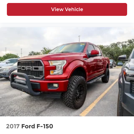
Rear Head Air Bag
View Vehicle
Rear Wheel Drive
Requires Subscription
Satellite Radio
Security System
Smart Device Integration
Stability Control
Steering Wheel Audio Controls
Telematics
Tire Pressure Monitor
Tires - Front All-Season
Tires - Rear All-Season
Tow Hitch
Traction Control
Trip Computer
2017
Ford F-150
Turbocharged