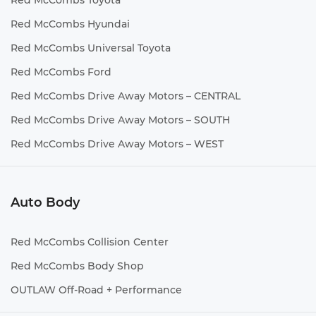
Red McCombs Toyota
Red McCombs Hyundai
Red McCombs Universal Toyota
Red McCombs Ford
Red McCombs Drive Away Motors – CENTRAL
Red McCombs Drive Away Motors – SOUTH
Red McCombs Drive Away Motors – WEST
Auto Body
Red McCombs Collision Center
Red McCombs Body Shop
OUTLAW Off-Road + Performance