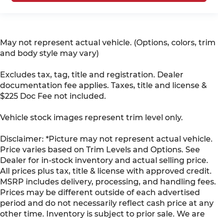
May not represent actual vehicle. (Options, colors, trim
and body style may vary)
Excludes tax, tag, title and registration. Dealer
documentation fee applies. Taxes, title and license &
$225 Doc Fee not included.
Vehicle stock images represent trim level only.
Disclaimer: *Picture may not represent actual vehicle.
Price varies based on Trim Levels and Options. See
Dealer for in-stock inventory and actual selling price.
All prices plus tax, title & license with approved credit.
MSRP includes delivery, processing, and handling fees.
Prices may be different outside of each advertised
period and do not necessarily reflect cash price at any
other time. Inventory is subject to prior sale. We are