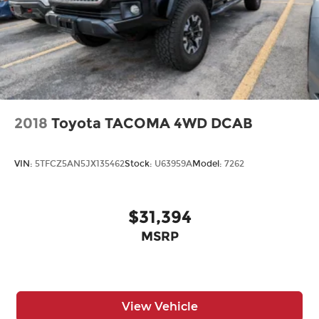
2018
Toyota TACOMA 4WD DCAB
VIN:
5TFCZ5AN5JX135462
Stock:
U63959A
Model:
7262
$31,394
MSRP
View Vehicle