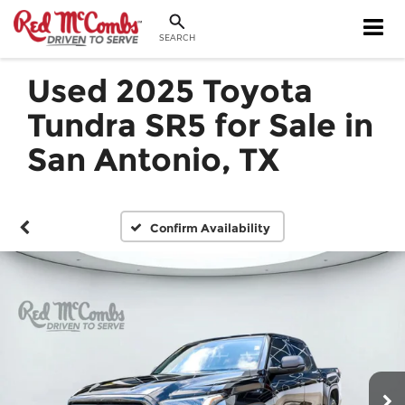
SEARCH
Used 2025 Toyota
Tundra SR5 for Sale in
San Antonio, TX
Confirm Availability