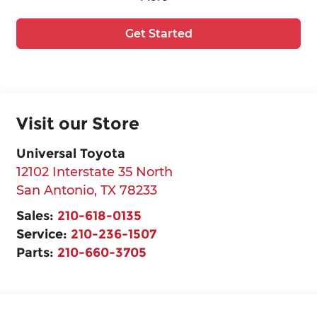
Get Started
Visit our Store
Universal Toyota
12102 Interstate 35 North
San Antonio
,
TX
78233
Sales:
210-618-0135
Service:
210-236-1507
Parts:
210-660-3705