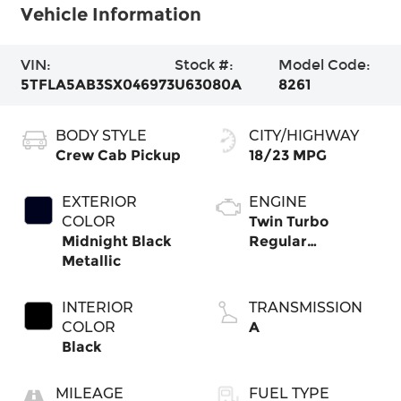
Vehicle Information
VIN:
Stock #:
Model Code:
5TFLA5AB3SX046973
U63080A
8261
BODY STYLE
CITY/HIGHWAY
Crew Cab Pickup
18/23 MPG
EXTERIOR
ENGINE
COLOR
Twin Turbo
Midnight Black
Regular
Metallic
Unleaded V-6 3.4
L/210
INTERIOR
TRANSMISSION
COLOR
A
Black
MILEAGE
FUEL TYPE