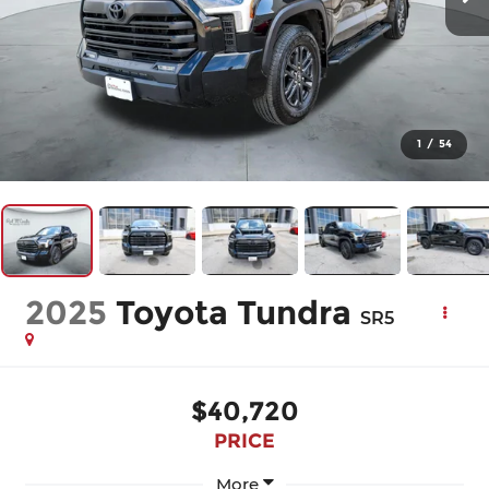
1
/
54
2025
Toyota Tundra
SR5
$40,720
PRICE
More