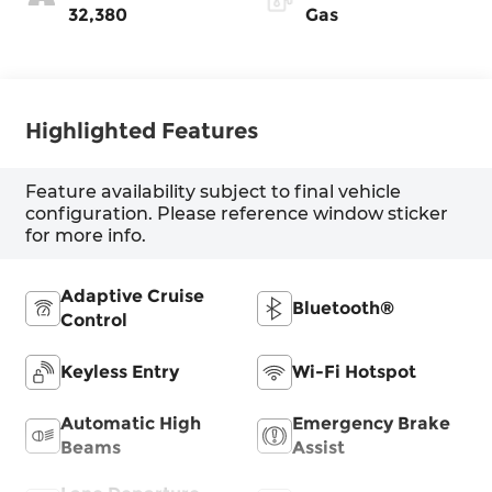
32,380
Gas
Highlighted Features
Feature availability subject to final vehicle
configuration. Please reference window sticker
for more info.
Adaptive Cruise
Bluetooth®
Control
Keyless Entry
Wi-Fi Hotspot
Automatic High
Emergency Brake
Beams
Assist