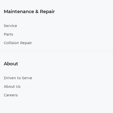
Maintenance & Repair
Service
Parts
Collision Repair
About
Driven to Serve
About Us
Careers