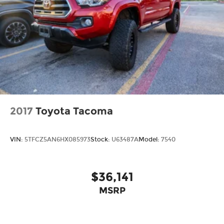
Lane Keeping Assist
LED Headlights
MP3 Capability
Passenger Air Bag
Passenger Air Bag Sensor
Passenger Illuminated Visor Mirror
Passenger Vanity Mirror
Pass-Through Rear Seat
2017
Toyota Tacoma
Power Door Locks
Power Driver Seat
VIN:
5TFCZ5AN6HX085973
Stock:
U63487A
Model:
7540
Power Mirror(s)
Power Steering
$36,141
Power Windows
Privacy Glass
MSRP
Rear Bench Seat
Rear Defrost