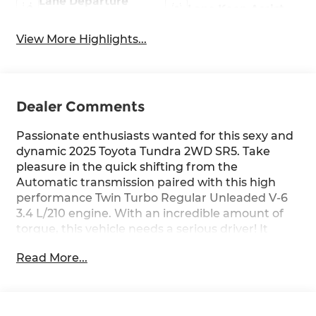
Lane Departure
Lane Keep Assist
Warning
View More Highlights...
Dealer Comments
Passionate enthusiasts wanted for this sexy and
dynamic 2025 Toyota Tundra 2WD SR5. Take
pleasure in the quick shifting from the
Automatic transmission paired with this high
performance Twin Turbo Regular Unleaded V-6
3.4 L/210 engine. With an incredible amount of
torque, this vehicle needs a serious driver! It
comes equipped with these options: Wheels: 18"
Read More...
x 7.5J Alloy, Wheels w/Silver Accents, Vehicle
Stability Control (VSC) Electronic Stability Control
(ESC), Variable Intermittent Wipers, Urethane
Gear Shifter Material, Trip Computer,