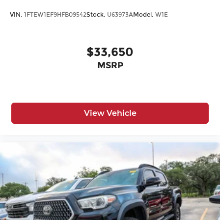
Variable Speed Intermittent Wipers
VIN:
1FTEW1EF9HFB09542
Stock:
U63973A
Model:
W1E
WiFi Hotspot
$33,650
MSRP
View Vehicle