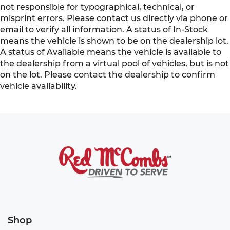
not responsible for typographical, technical, or
misprint errors. Please contact us directly via phone or
email to verify all information. A status of In-Stock
means the vehicle is shown to be on the dealership lot.
A status of Available means the vehicle is available to
the dealership from a virtual pool of vehicles, but is not
on the lot. Please contact the dealership to confirm
vehicle availability.
Shop