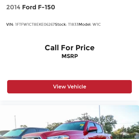
Driver Air Bag
2014
Ford F-150
Driver Illuminated Vanity Mirror
Driver Monitoring
VIN:
1FTFW1CT8EKE06267
Stock:
T1833
Model:
W1C
Driver Vanity Mirror
Fog Lamps
Call For Price
Front Collision Mitigation
MSRP
Front Head Air Bag
Front Side Air Bag
HD Radio
Heated Mirrors
View Vehicle
Immobilizer
Intermittent Wipers
Keyless Entry
Keyless Start
Knee Air Bag
Lane Departure Warning