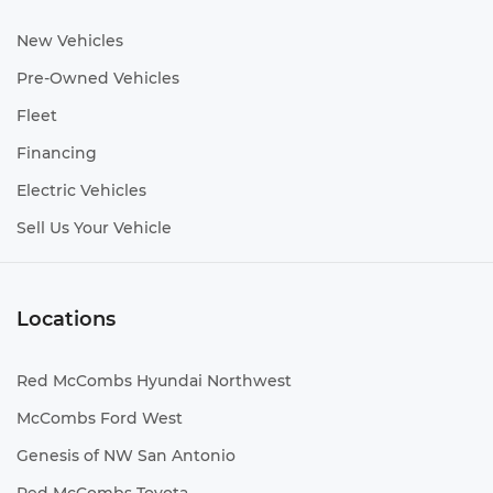
New Vehicles
Pre-Owned Vehicles
Fleet
Financing
Electric Vehicles
Sell Us Your Vehicle
Locations
Red McCombs Hyundai Northwest
McCombs Ford West
Genesis of NW San Antonio