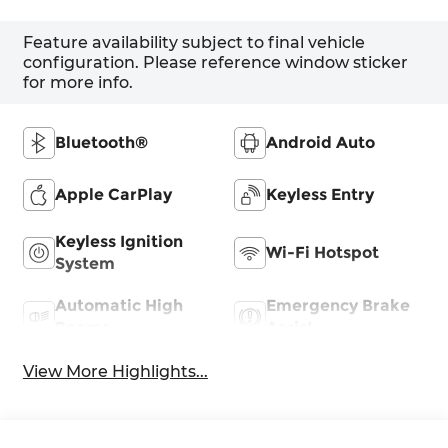
Feature availability subject to final vehicle
configuration. Please reference window sticker
for more info.
Bluetooth®
Android Auto
Apple CarPlay
Keyless Entry
Keyless Ignition
Wi-Fi Hotspot
System
Automatic High
Emergency Brake
Beams
Assist
View More Highlights...