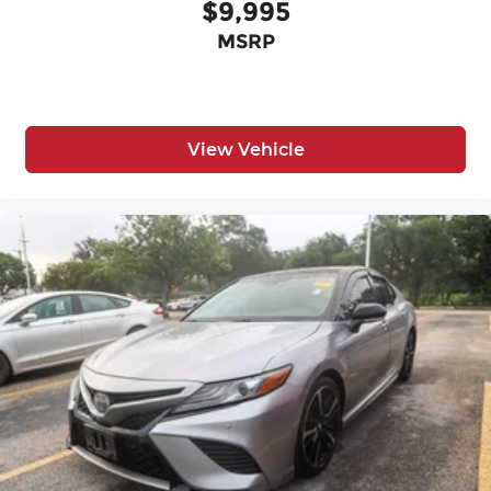
$9,995
MSRP
View Vehicle