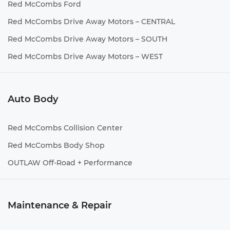
Red McCombs Ford
Red McCombs Drive Away Motors – CENTRAL
Red McCombs Drive Away Motors – SOUTH
Red McCombs Drive Away Motors – WEST
Auto Body
Red McCombs Collision Center
Red McCombs Body Shop
OUTLAW Off-Road + Performance
Maintenance & Repair