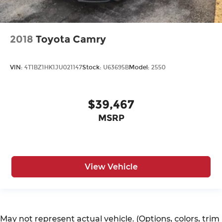
2018
Toyota Camry
VIN:
4T1BZ1HK1JU021147
Stock:
U63695B
Model:
2550
$39,467
MSRP
View Vehicle
May not represent actual vehicle. (Options, colors, trim