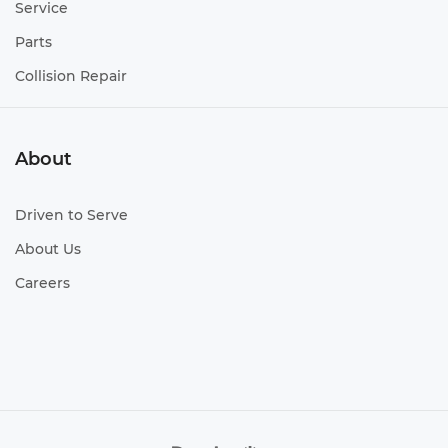
Service
Parts
Collision Repair
About
Driven to Serve
About Us
Careers