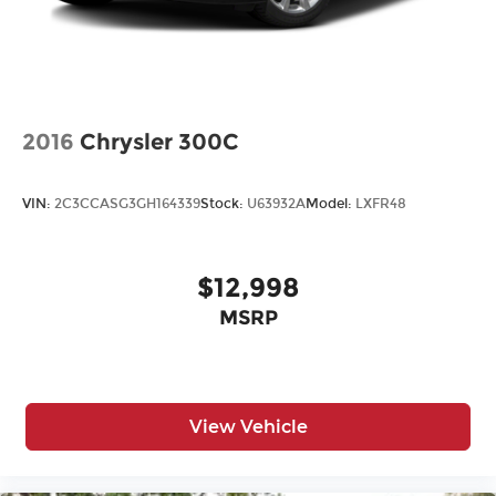
2016
Chrysler 300C
VIN:
2C3CCASG3GH164339
Stock:
U63932A
Model:
LXFR48
$12,998
MSRP
View Vehicle