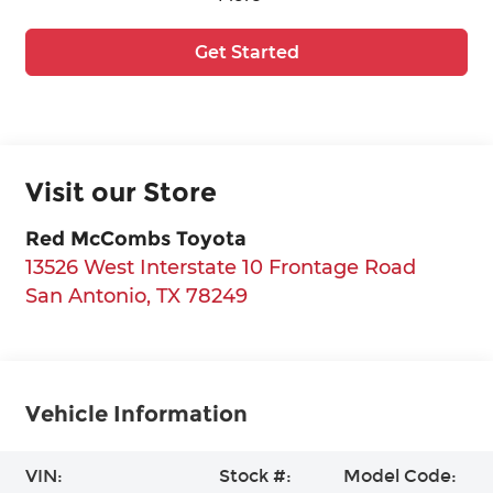
Get Started
Visit our Store
Red McCombs Toyota
13526 West Interstate 10 Frontage Road
San Antonio
,
TX
78249
Vehicle Information
VIN:
Stock #:
Model Code: