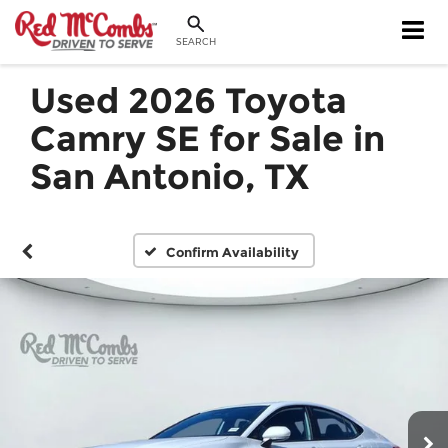
SEARCH
Used 2026 Toyota
Camry SE for Sale in
San Antonio, TX
Confirm Availability