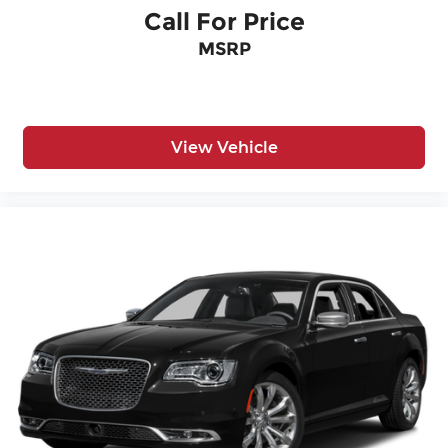
Call For Price
MSRP
View Vehicle