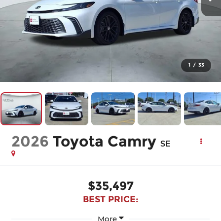
1
/
33
2026
Toyota Camry
SE
$35,497
BEST PRICE:
More