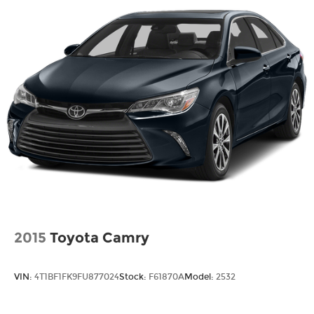
Fixed Rear Window w/Defroster
Galvanized Steel/Aluminum Panels
Headlights-Automatic Highbeams
LED Brakelights
Light Tinted Glass
Lip Spoiler
Rocker Panel Extensions
Steel Spare Wheel
Tires: P235/45R18 AS
Trunk Rear Cargo Access
Variable Intermittent Wipers
Wheels: 18" Multi-Spoke Black-Finished Alloy
2015
Toyota Camry
VIN:
4T1BF1FK9FU877024
Stock:
F61870A
Model:
2532