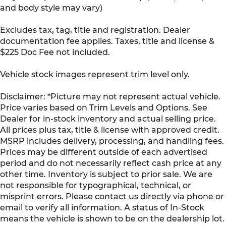
and body style may vary)
Excludes tax, tag, title and registration. Dealer
documentation fee applies. Taxes, title and license &
$225 Doc Fee not included.
Vehicle stock images represent trim level only.
Disclaimer: *Picture may not represent actual vehicle.
Price varies based on Trim Levels and Options. See
Dealer for in-stock inventory and actual selling price.
All prices plus tax, title & license with approved credit.
MSRP includes delivery, processing, and handling fees.
Prices may be different outside of each advertised
period and do not necessarily reflect cash price at any
other time. Inventory is subject to prior sale. We are
not responsible for typographical, technical, or
misprint errors. Please contact us directly via phone or
email to verify all information. A status of In-Stock
means the vehicle is shown to be on the dealership lot.