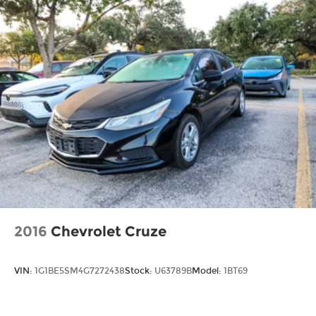
2016
Chevrolet Cruze
VIN:
1G1BE5SM4G7272438
Stock:
U63789B
Model:
1BT69