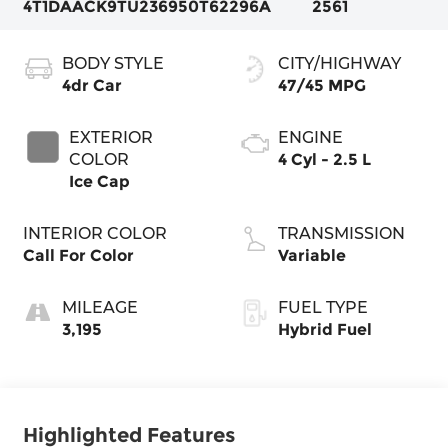
4T1DAACK9TU236950
T62296A
2561
BODY STYLE
CITY/HIGHWAY
4dr Car
47/45 MPG
EXTERIOR
ENGINE
COLOR
4 Cyl - 2.5 L
Ice Cap
INTERIOR COLOR
TRANSMISSION
Call For Color
Variable
MILEAGE
FUEL TYPE
3,195
Hybrid Fuel
Highlighted Features