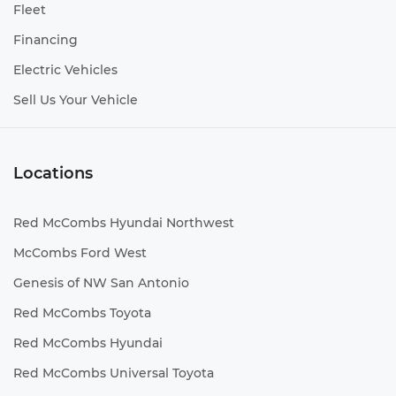
Fleet
Financing
Electric Vehicles
Sell Us Your Vehicle
Locations
Red McCombs Hyundai Northwest
McCombs Ford West
Genesis of NW San Antonio
Red McCombs Toyota
Red McCombs Hyundai
Red McCombs Universal Toyota