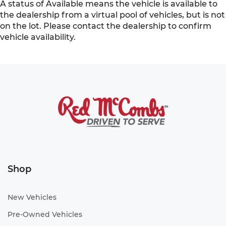
A status of Available means the vehicle is available to
the dealership from a virtual pool of vehicles, but is not
on the lot. Please contact the dealership to confirm
vehicle availability.
Shop
New Vehicles
Pre-Owned Vehicles