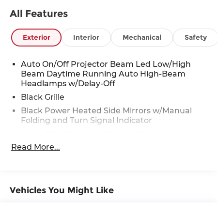
All Features
Visit Us Today
For a must-own Toyota Camry come see us at
Red McCombs Toyota, 13526 W INTERSTATE 10,
Exterior
Interior
Mechanical
Safety
San Antonio, TX 78249. Just minutes away!
Auto On/Off Projector Beam Led Low/High
Beam Daytime Running Auto High-Beam
Headlamps w/Delay-Off
Black Grille
Black Power Heated Side Mirrors w/Manual
Folding and Turn Signal Indicator
Black Side Windows Trim and Black Front
Windshield Trim
Read More...
Body-Colored Door Handles
Body-Colored Front Bumper
Body-Colored Rear Bumper
Vehicles You Might Like
Compact Spare Tire Mounted Inside Under
Cargo