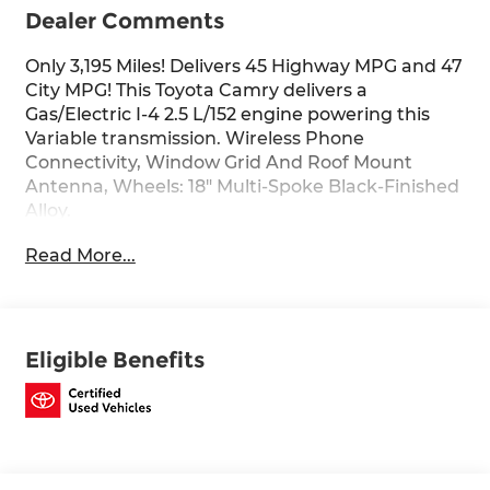
Dealer Comments
Only 3,195 Miles! Delivers 45 Highway MPG and 47
City MPG! This Toyota Camry delivers a
Gas/Electric I-4 2.5 L/152 engine powering this
Variable transmission. Wireless Phone
Connectivity, Window Grid And Roof Mount
Antenna, Wheels: 18" Multi-Spoke Black-Finished
Alloy.
This Toyota Camry Comes Equipped with These
Read More...
Options
Variable Intermittent Wipers, Trunk Rear Cargo
Access, Trip Computer, Transmission:
Electronically Controlled CVT, Transmission
Eligible Benefits
w/Driver Selectable Mode and Sequential Shift
Control w/Steering Wheel Controls, Toyota
Safety Sense (TSS) 3.0, Tires: P235/45R18 AS, Tire
Pressure Monitor System (TPMS) Tire Specific
Low Tire Pressure Warning, Strut Front
Suspension w/Coil Springs, Steel Spare Wheel.