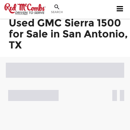
SEARCH
Used GMC Sierra 1500
for Sale in San Antonio,
TX