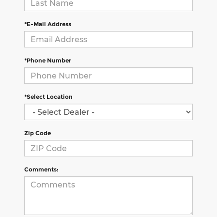
*E-Mail Address
*Phone Number
*Select Location
Zip Code
Comments: