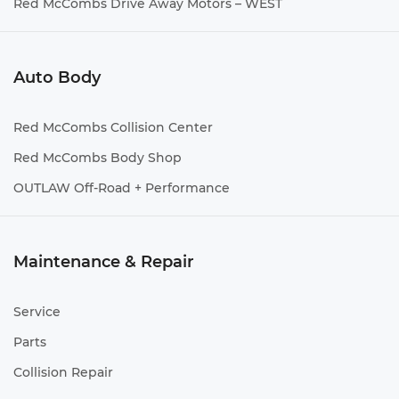
Red McCombs Drive Away Motors – WEST
Auto Body
Red McCombs Collision Center
Red McCombs Body Shop
OUTLAW Off-Road + Performance
Maintenance & Repair
Service
Parts
Collision Repair