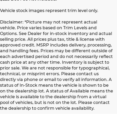
Vehicle stock images represent trim level only.
Disclaimer: *Picture may not represent actual
vehicle. Price varies based on Trim Levels and
Options. See Dealer for in-stock inventory and actual
selling price. All prices plus tax, title & license with
approved credit. MSRP includes delivery, processing,
and handling fees. Prices may be different outside of
each advertised period and do not necessarily reflect
cash price at any other time. Inventory is subject to
prior sale. We are not responsible for typographical,
technical, or misprint errors. Please contact us
directly via phone or email to verify all information. A
status of In-Stock means the vehicle is shown to be
on the dealership lot. A status of Available means the
vehicle is available to the dealership from a virtual
pool of vehicles, but is not on the lot. Please contact
the dealership to confirm vehicle availability.