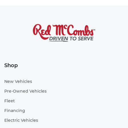
Shop
New Vehicles
Pre-Owned Vehicles
Fleet
Financing
Electric Vehicles