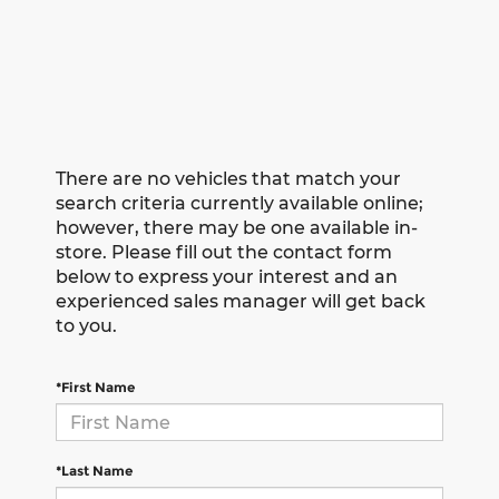
There are no vehicles that match your
search criteria currently available online;
however, there may be one available in-
store. Please fill out the contact form
below to express your interest and an
experienced sales manager will get back
to you.
*First Name
*Last Name