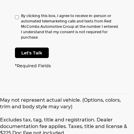
By clicking this box, I agree to receive in-person or
automated telemarketing calls and texts from Red
McCombs Automotive Group at the number I entered.
I understand that my consent is not required for
purchase.
Let's Talk
*Required Fields
May not represent actual vehicle. (Options, colors,
trim and body style may vary)
Excludes tax, tag, title and registration. Dealer
documentation fee applies. Taxes, title and license &
$225 Doc Fee not included.