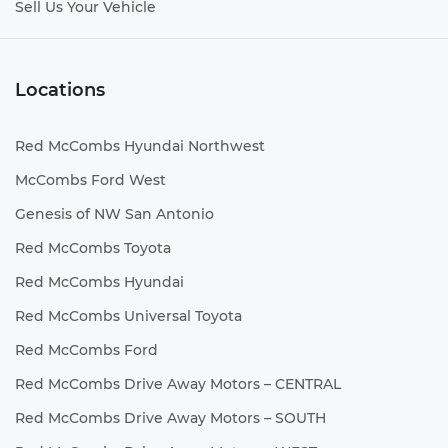
Sell Us Your Vehicle
Locations
Red McCombs Hyundai Northwest
McCombs Ford West
Genesis of NW San Antonio
Red McCombs Toyota
Red McCombs Hyundai
Red McCombs Universal Toyota
Red McCombs Ford
Red McCombs Drive Away Motors – CENTRAL
Red McCombs Drive Away Motors – SOUTH