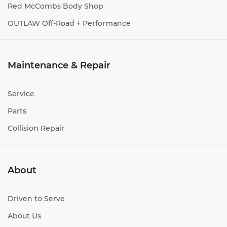
Red McCombs Body Shop
OUTLAW Off-Road + Performance
Maintenance & Repair
Service
Parts
Collision Repair
About
Driven to Serve
About Us