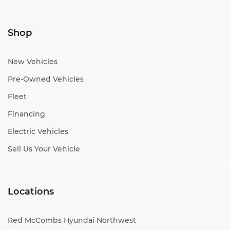
Shop
New Vehicles
Pre-Owned Vehicles
Fleet
Financing
Electric Vehicles
Sell Us Your Vehicle
Locations
Red McCombs Hyundai Northwest