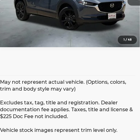
1
/
48
May not represent actual vehicle. (Options, colors,
trim and body style may vary)
Excludes tax, tag, title and registration. Dealer
documentation fee applies. Taxes, title and license &
$225 Doc Fee not included.
Vehicle stock images represent trim level only.