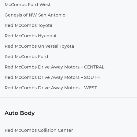
McCombs Ford West
Genesis of NW San Antonio
Red McCombs Toyota
Red McCombs Hyundai
Red McCombs Universal Toyota
Red McCombs Ford
Red McCombs Drive Away Motors – CENTRAL
Red McCombs Drive Away Motors – SOUTH
Red McCombs Drive Away Motors – WEST
Auto Body
Red McCombs Collision Center