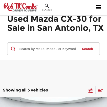
SEARCH
Used Mazda CX-30 for
Sale in San Antonio, TX
Search
Showing all 3 vehicles
Compare Vehicle
2023
Mazda CX-30
2.5 S Select