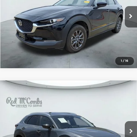
12,045 mi
Ext.
Int.
1
/
16
Compare Vehicle
2025
Mazda CX-30
2.5 S Carbon
$24,919
Edition
FORD WEST PRICE
McCombs Ford West
VIN:
3MVDMBCM5SM773383
Stock:
W2600
Model:
C30CEXA
38,538 mi
Ext.
Int.
Available