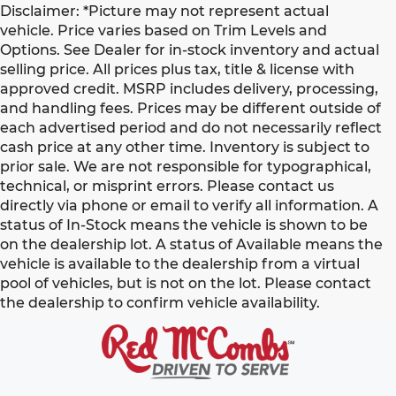
Disclaimer: *Picture may not represent actual
vehicle. Price varies based on Trim Levels and
Options. See Dealer for in-stock inventory and actual
selling price. All prices plus tax, title & license with
approved credit. MSRP includes delivery, processing,
and handling fees. Prices may be different outside of
each advertised period and do not necessarily reflect
cash price at any other time. Inventory is subject to
prior sale. We are not responsible for typographical,
technical, or misprint errors. Please contact us
directly via phone or email to verify all information. A
status of In-Stock means the vehicle is shown to be
on the dealership lot. A status of Available means the
vehicle is available to the dealership from a virtual
pool of vehicles, but is not on the lot. Please contact
the dealership to confirm vehicle availability.