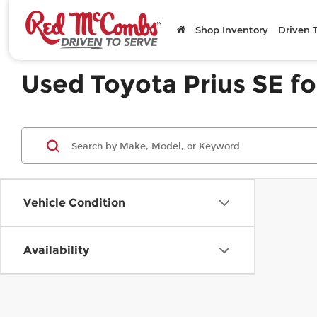
Shop Inventory
Driven 
Used Toyota Prius SE fo
Vehicle Condition
Availability