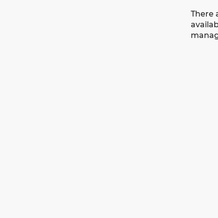
There 
availab
manage