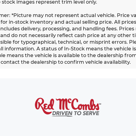
 stock images represent trim level only.
imer: *Picture may not represent actual vehicle. Price v
for in-stock inventory and actual selling price. All prices
ncludes delivery, processing, and handling fees. Prices
and do not necessarily reflect cash price at any other ti
ible for typographical, technical, or misprint errors. Pl
all information. A status of In-Stock means the vehicle i
le means the vehicle is available to the dealership from a
contact the dealership to confirm vehicle availability.