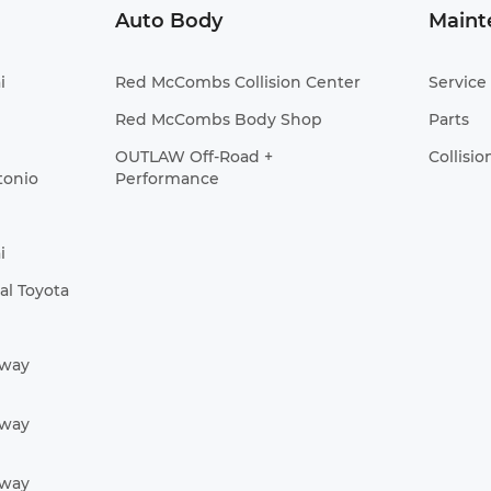
Auto Body
Maint
i
Red McCombs Collision Center
Service
Red McCombs Body Shop
Parts
OUTLAW Off-Road +
Collisio
tonio
Performance
i
l Toyota
Away
Away
Away