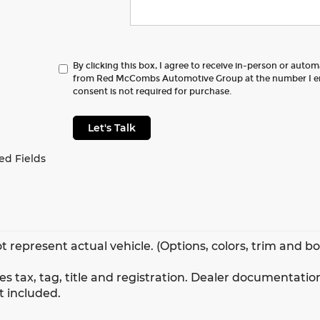
By clicking this box, I agree to receive in-person or auto
from Red McCombs Automotive Group at the number I en
consent is not required for purchase.
Let's Talk
ed Fields
t represent actual vehicle. (Options, colors, trim and b
s tax, tag, title and registration. Dealer documentation
t included.