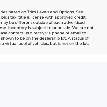
aries based on Trim Levels and Options. See
 plus tax, title & license with approved credit.
 may be different outside of each advertised
me. Inventory is subject to prior sale. We are not
ease contact us directly via phone or email to
s shown to be on the dealership lot. A status of
 virtual pool of vehicles, but is not on the lot.