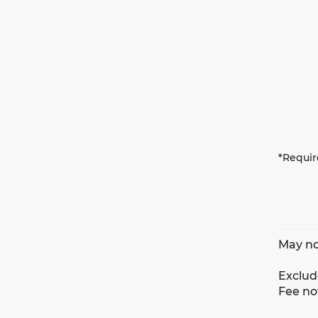
*Requir
May no
Exclude
Fee no