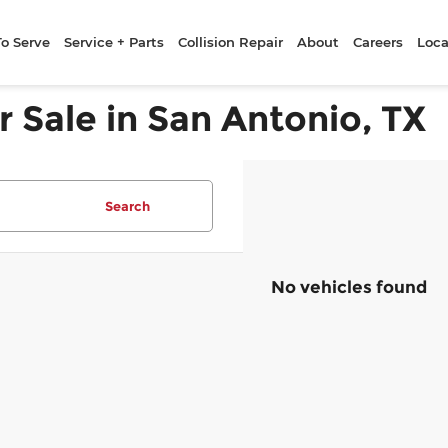
To Serve
Service + Parts
Collision Repair
About
Careers
Loca
r Sale in San Antonio, TX
Search
No vehicles found