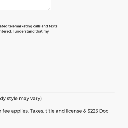
mated telemarketing calls and texts
tered. I understand that my
ody style may vary)
 fee applies. Taxes, title and license & $225 Doc