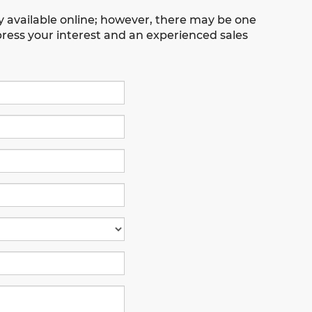
ly available online; however, there may be one
xpress your interest and an experienced sales