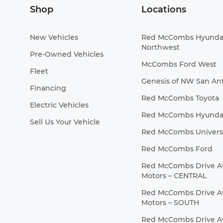
Shop
Locations
New Vehicles
Red McCombs Hyunda
Northwest
Pre-Owned Vehicles
McCombs Ford West
Fleet
Genesis of NW San An
Financing
Red McCombs Toyota
Electric Vehicles
Red McCombs Hyunda
Sell Us Your Vehicle
Red McCombs Universa
Red McCombs Ford
Red McCombs Drive 
Motors – CENTRAL
Red McCombs Drive 
Motors – SOUTH
Red McCombs Drive 