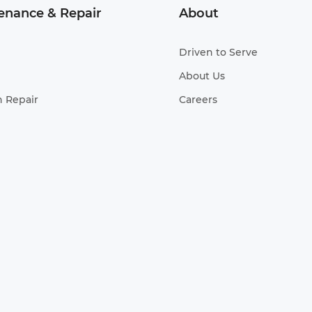
enance & Repair
About
Driven to Serve
About Us
n Repair
Careers