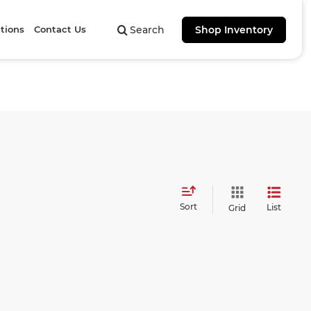
tions
Contact Us
Search
Shop Inventory
Sort
List
Grid