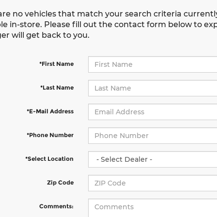
are no vehicles that match your search criteria current
le in-store. Please fill out the contact form below to e
r will get back to you.
*First Name
*Last Name
*E-Mail Address
*Phone Number
*Select Location
Zip Code
Comments: