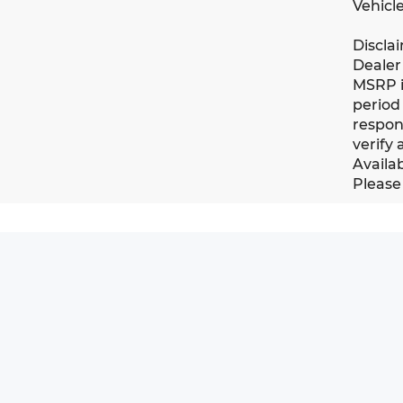
Vehicle
Discla
Dealer 
MSRP i
period 
respons
verify 
Availab
Please 