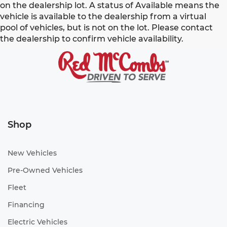
on the dealership lot. A status of Available means the
vehicle is available to the dealership from a virtual
pool of vehicles, but is not on the lot. Please contact
the dealership to confirm vehicle availability.
Shop
New Vehicles
Pre-Owned Vehicles
Fleet
Financing
Electric Vehicles