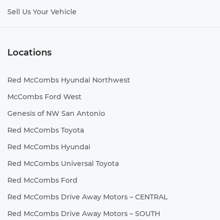
Sell Us Your Vehicle
Locations
Red McCombs Hyundai Northwest
McCombs Ford West
Genesis of NW San Antonio
Red McCombs Toyota
Red McCombs Hyundai
Red McCombs Universal Toyota
Red McCombs Ford
Red McCombs Drive Away Motors – CENTRAL
Red McCombs Drive Away Motors – SOUTH