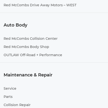
Red McCombs Drive Away Motors – WEST
Auto Body
Red McCombs Collision Center
Red McCombs Body Shop
OUTLAW Off-Road + Performance
Maintenance & Repair
Service
Parts
Collision Repair