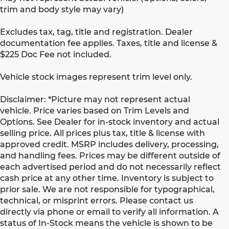
trim and body style may vary)
Excludes tax, tag, title and registration. Dealer
documentation fee applies. Taxes, title and license &
$225 Doc Fee not included.
Vehicle stock images represent trim level only.
Disclaimer: *Picture may not represent actual
vehicle. Price varies based on Trim Levels and
Options. See Dealer for in-stock inventory and actual
selling price. All prices plus tax, title & license with
approved credit. MSRP includes delivery, processing,
and handling fees. Prices may be different outside of
each advertised period and do not necessarily reflect
cash price at any other time. Inventory is subject to
prior sale. We are not responsible for typographical,
technical, or misprint errors. Please contact us
directly via phone or email to verify all information. A
status of In-Stock means the vehicle is shown to be