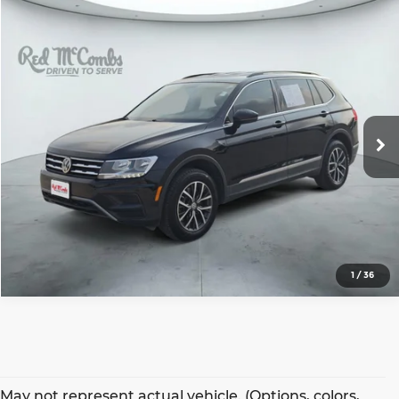
Compare Vehicle
2020
Volkswagen Tiguan
$15,396
SE
SALE PRICE
Red McCombs Hyundai Northwest
VIN:
3VV2B7AX3LM124970
Stock:
N61528A
Model:
BW23VJ
More
73,157 mi
Ext.
Int.
1
/
36
May not represent actual vehicle. (Options, colors,