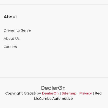
About
Driven to Serve
About Us
Careers
Copyright © 2026
by
DealerOn
|
Sitemap
|
Privacy
| Red
McCombs Automotive