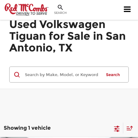
SEARCH
Used Volkswagen
Tiguan for Sale in San
Antonio, TX
Search
Showing 1 vehicle