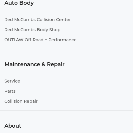
Auto Body
Red McCombs Collision Center
Red McCombs Body Shop
OUTLAW Off-Road + Performance
Maintenance & Repair
Service
Parts
Collision Repair
About