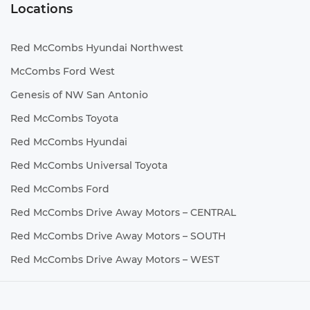
Locations
Red McCombs Hyundai Northwest
McCombs Ford West
Genesis of NW San Antonio
Red McCombs Toyota
Red McCombs Hyundai
Red McCombs Universal Toyota
Red McCombs Ford
Red McCombs Drive Away Motors – CENTRAL
Red McCombs Drive Away Motors – SOUTH
Red McCombs Drive Away Motors – WEST