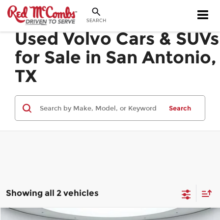
SEARCH
Used Volvo Cars & SUVs
for Sale in San Antonio,
TX
Search
Showing all 2 vehicles