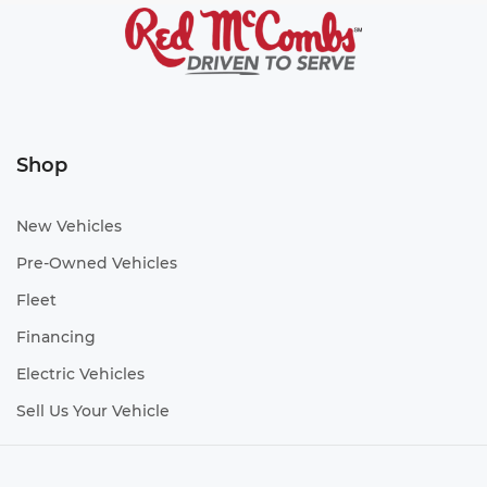
Shop
New Vehicles
Pre-Owned Vehicles
Fleet
Financing
Electric Vehicles
Sell Us Your Vehicle