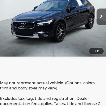
More
VIN:
YV4A22NL8K1084513
Stock:
H2603A
Model:
V90CCT6
35,194 mi
Ext.
1
/
34
May not represent actual vehicle. (Options, colors,
trim and body style may vary)
Excludes tax, tag, title and registration. Dealer
documentation fee applies. Taxes, title and license &