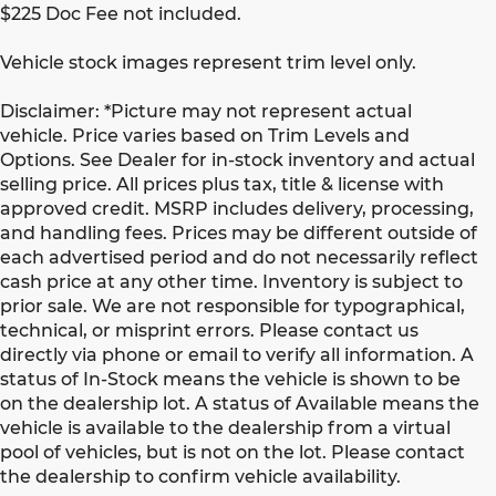
$225 Doc Fee not included.
Vehicle stock images represent trim level only.
Disclaimer: *Picture may not represent actual
vehicle. Price varies based on Trim Levels and
Options. See Dealer for in-stock inventory and actual
selling price. All prices plus tax, title & license with
approved credit. MSRP includes delivery, processing,
and handling fees. Prices may be different outside of
each advertised period and do not necessarily reflect
cash price at any other time. Inventory is subject to
prior sale. We are not responsible for typographical,
technical, or misprint errors. Please contact us
directly via phone or email to verify all information. A
status of In-Stock means the vehicle is shown to be
on the dealership lot. A status of Available means the
vehicle is available to the dealership from a virtual
pool of vehicles, but is not on the lot. Please contact
the dealership to confirm vehicle availability.