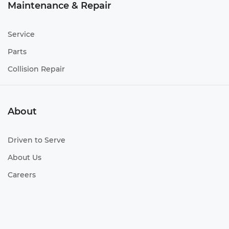
Maintenance & Repair
Service
Parts
Collision Repair
About
Driven to Serve
About Us
Careers