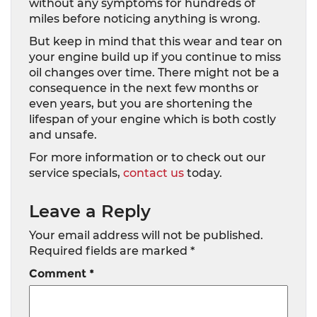
without any symptoms for hundreds of
miles before noticing anything is wrong.
But keep in mind that this wear and tear on
your engine build up if you continue to miss
oil changes over time. There might not be a
consequence in the next few months or
even years, but you are shortening the
lifespan of your engine which is both costly
and unsafe.
For more information or to check out our
service specials,
contact us
today.
Leave a Reply
Your email address will not be published.
Required fields are marked
*
Comment
*