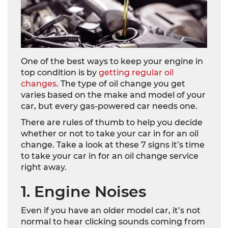
One of the best ways to keep your engine in
top condition is by
getting regular oil
changes
. The type of oil change you get
varies based on the make and model of your
car, but every gas-powered car needs one.
There are rules of thumb to help you decide
whether or not to take your car in for an oil
change. Take a look at these 7 signs it’s time
to take your car in for an oil change service
right away.
1. Engine Noises
Even if you have an older model car, it’s not
normal to hear clicking sounds coming from