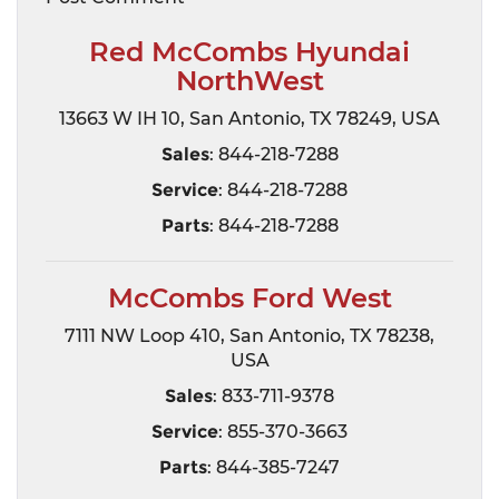
Red McCombs Hyundai
NorthWest
13663 W IH 10, San Antonio, TX 78249, USA
Sales
: 844-218-7288
Service
: 844-218-7288
Parts
: 844-218-7288
McCombs Ford West
7111 NW Loop 410, San Antonio, TX 78238,
USA
Sales
: 833-711-9378
Service
: 855-370-3663
Parts
: 844-385-7247