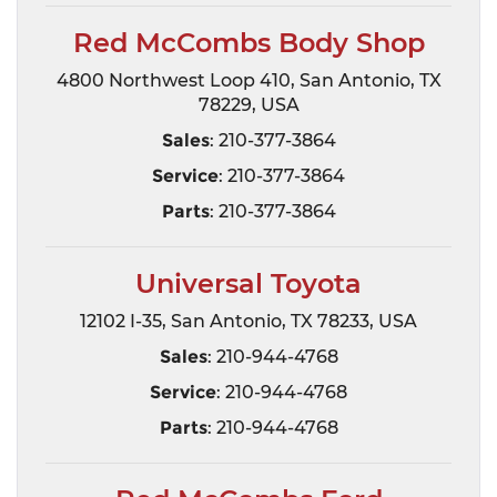
Red McCombs Body Shop
4800 Northwest Loop 410, San Antonio, TX
78229, USA
Sales
: 210-377-3864
Service
: 210-377-3864
Parts
: 210-377-3864
Universal Toyota
12102 I-35, San Antonio, TX 78233, USA
Sales
: 210-944-4768
Service
: 210-944-4768
Parts
: 210-944-4768