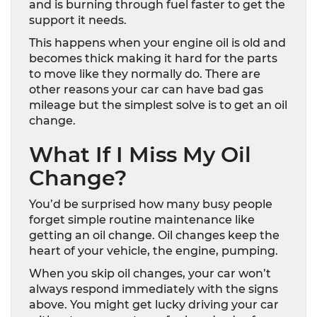
and is burning through fuel faster to get the
support it needs.
This happens when your engine oil is old and
becomes thick making it hard for the parts
to move like they normally do. There are
other reasons your car can have bad gas
mileage but the simplest solve is to get an oil
change.
What If I Miss My Oil
Change?
You’d be surprised how many busy people
forget simple routine maintenance like
getting an oil change. Oil changes keep the
heart of your vehicle, the engine, pumping.
When you skip oil changes, your car won’t
always respond immediately with the signs
above. You might get lucky driving your car