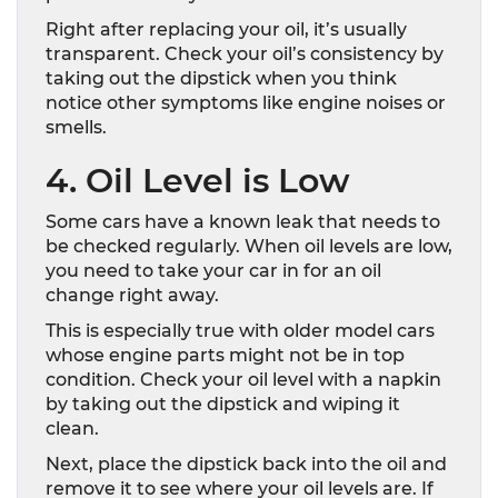
Right after replacing your oil, it’s usually
transparent. Check your oil’s consistency by
taking out the dipstick when you think
notice other symptoms like engine noises or
smells.
4. Oil Level is Low
Some cars have a known leak that needs to
be checked regularly. When oil levels are low,
you need to take your car in for an oil
change right away.
This is especially true with older model cars
whose engine parts might not be in top
condition. Check your oil level with a napkin
by taking out the dipstick and wiping it
clean.
Next, place the dipstick back into the oil and
remove it to see where your oil levels are. If