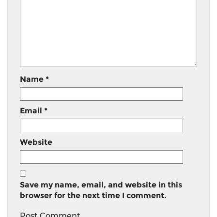
Name
*
Email
*
Website
Save my name, email, and website in this
browser for the next time I comment.