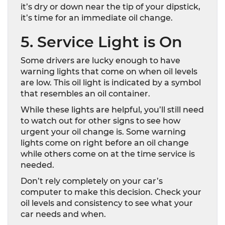
it’s dry or down near the tip of your dipstick,
it’s time for an immediate oil change.
5. Service Light is On
Some drivers are lucky enough to have
warning lights that come on when oil levels
are low. This oil light is indicated by a symbol
that resembles an oil container.
While these lights are helpful, you’ll still need
to watch out for other signs to see how
urgent your oil change is. Some warning
lights come on right before an oil change
while others come on at the time service is
needed.
Don’t rely completely on your car’s
computer to make this decision. Check your
oil levels and consistency to see what your
car needs and when.