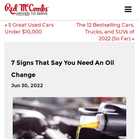
«
5 Great Used Cars
The 12 Bestselling Cars,
Under $10,000
Trucks, and SUVs of
2022 (So Far)
»
7 Signs That Say You Need An Oil
Change
Jun 30, 2022