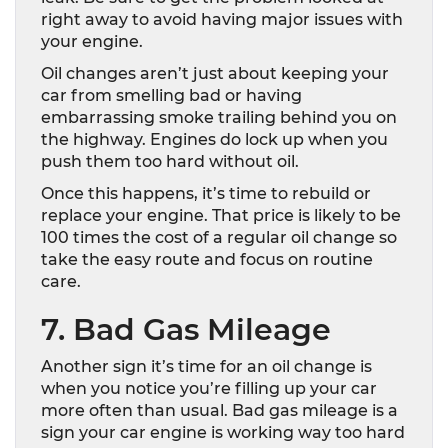
right away to avoid having major issues with
your engine.
Oil changes aren’t just about keeping your
car from smelling bad or having
embarrassing smoke trailing behind you on
the highway. Engines do lock up when you
push them too hard without oil.
Once this happens, it’s time to rebuild or
replace your engine. That price is likely to be
100 times the cost of a regular oil change so
take the easy route and focus on routine
care.
7. Bad Gas Mileage
Another sign it’s time for an oil change is
when you notice you’re filling up your car
more often than usual. Bad gas mileage is a
sign your car engine is working way too hard