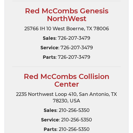
Red McCombs Genesis
NorthWest
25766 IH 10 West Boerne, TX 78006
Sales
: 726-207-3479
Service
: 726-207-3479
Parts
: 726-207-3479
Red McCombs Collision
Center
2235 Northwest Loop 410, San Antonio, TX
78230, USA
Sales
: 210-256-5350
Service
: 210-256-5350
Parts
: 210-256-5350