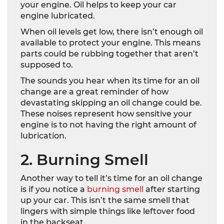
your engine. Oil helps to keep your car
engine lubricated.
When oil levels get low, there isn’t enough oil
available to protect your engine. This means
parts could be rubbing together that aren’t
supposed to.
The sounds you hear when its time for an oil
change are a great reminder of how
devastating skipping an oil change could be.
These noises represent how sensitive your
engine is to not having the right amount of
lubrication.
2. Burning Smell
Another way to tell it’s time for an oil change
is if you notice a
burning smell
after starting
up your car. This isn’t the same smell that
lingers with simple things like leftover food
in the backseat.