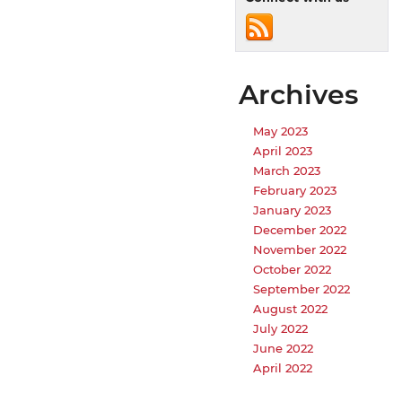
Archives
May 2023
April 2023
March 2023
February 2023
January 2023
December 2022
November 2022
October 2022
September 2022
August 2022
July 2022
June 2022
April 2022