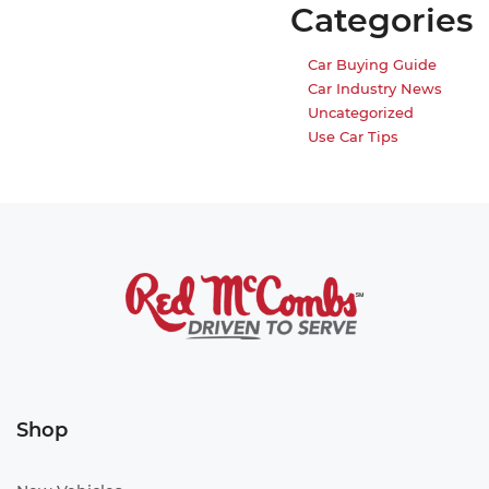
Categories
Car Buying Guide
Car Industry News
Uncategorized
Use Car Tips
Shop