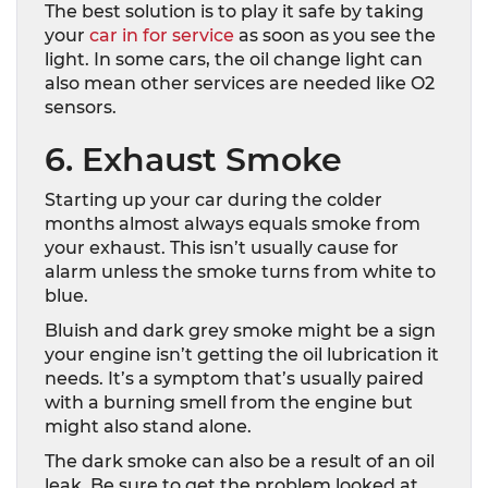
The best solution is to play it safe by taking
your
car in for service
as soon as you see the
light. In some cars, the oil change light can
also mean other services are needed like O2
sensors.
6. Exhaust Smoke
Starting up your car during the colder
months almost always equals smoke from
your exhaust. This isn’t usually cause for
alarm unless the smoke turns from white to
blue.
Bluish and dark grey smoke might be a sign
your engine isn’t getting the oil lubrication it
needs. It’s a symptom that’s usually paired
with a burning smell from the engine but
might also stand alone.
The dark smoke can also be a result of an oil
leak. Be sure to get the problem looked at