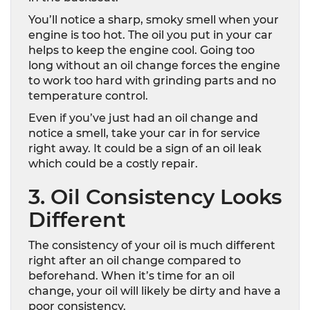
You’ll notice a sharp, smoky smell when your
engine is too hot. The oil you put in your car
helps to keep the engine cool. Going too
long without an oil change forces the engine
to work too hard with grinding parts and no
temperature control.
Even if you’ve just had an oil change and
notice a smell, take your car in for service
right away. It could be a sign of an oil leak
which could be a costly repair.
3. Oil Consistency Looks
Different
The consistency of your oil is much different
right after an oil change compared to
beforehand. When it’s time for an oil
change, your oil will likely be dirty and have a
poor consistency.