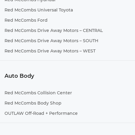
Red McCombs Universal Toyota
Red McCombs Ford
Red McCombs Drive Away Motors – CENTRAL
Red McCombs Drive Away Motors – SOUTH
Red McCombs Drive Away Motors – WEST
Auto Body
Red McCombs Collision Center
Red McCombs Body Shop
OUTLAW Off-Road + Performance