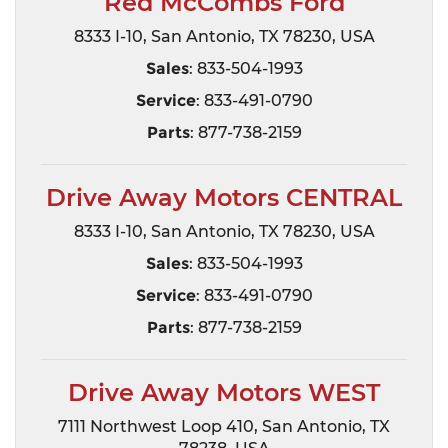
Red McCombs Ford
8333 I-10, San Antonio, TX 78230, USA
Sales
: 833-504-1993
Service
: 833-491-0790
Parts
: 877-738-2159
Drive Away Motors CENTRAL
8333 I-10, San Antonio, TX 78230, USA
Sales
: 833-504-1993
Service
: 833-491-0790
Parts
: 877-738-2159
Drive Away Motors WEST
7111 Northwest Loop 410, San Antonio, TX