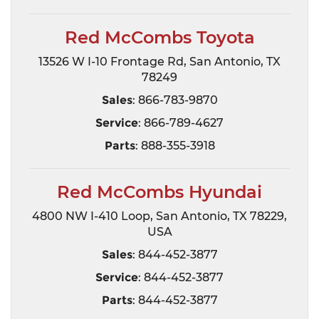
Red McCombs Toyota
13526 W I-10 Frontage Rd, San Antonio, TX
78249
Sales
: 866-783-9870
Service
: 866-789-4627
Parts
: 888-355-3918
Red McCombs Hyundai
4800 NW I-410 Loop, San Antonio, TX 78229,
USA
Sales
: 844-452-3877
Service
: 844-452-3877
Parts
: 844-452-3877