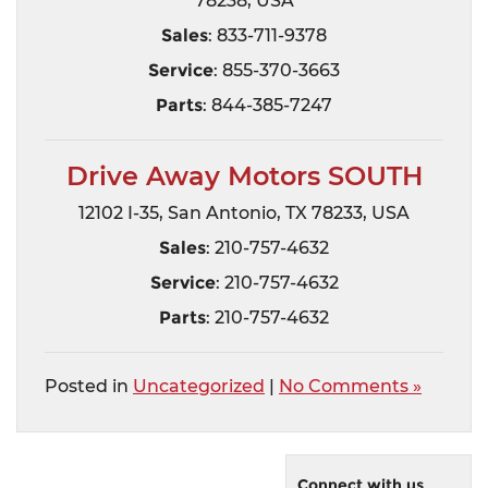
78238, USA
Sales
: 833-711-9378
Service
: 855-370-3663
Parts
: 844-385-7247
Drive Away Motors SOUTH
12102 I-35, San Antonio, TX 78233, USA
Sales
: 210-757-4632
Service
: 210-757-4632
Parts
: 210-757-4632
Posted in
Uncategorized
|
No Comments »
Connect with us