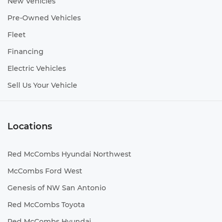
New Vehicles
Pre-Owned Vehicles
Fleet
Financing
Electric Vehicles
Sell Us Your Vehicle
Locations
Red McCombs Hyundai Northwest
McCombs Ford West
Genesis of NW San Antonio
Red McCombs Toyota
Red McCombs Hyundai